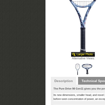
Alternative Views:
Description
Technical Spe
The Pure Drive 98 Gen11 gives you the po
Its new dimensions, smaller head, and novel 16
before-seen concentration of power, an excep