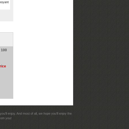
mboyant
e 100
rice
ou'll enjoy. And most of all, we hope you'll enjoy the
from you!