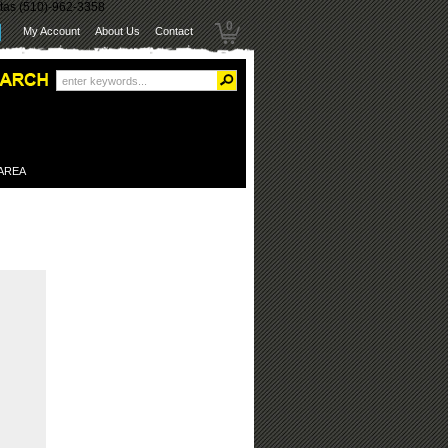
itas (510)-962-3358
0
My Account
About Us
Contact
 AREA