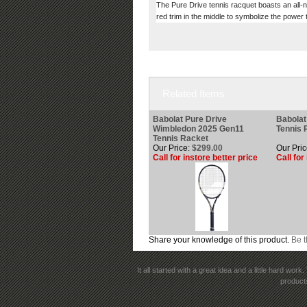
The Pure Drive tennis racquet boasts an all-ne
red trim in the middle to symbolize the powe
Related Items
Babolat Pure Drive
Babolat
Wimbledon 2025 Gen11
Tennis 
Tennis Racket
Our Price:
$299.00
Our Pric
Call for instore better price
Call for
Share your knowledge of this product.
Be t
It all started with a great idea and a little hard wo
products