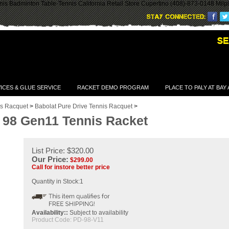
is Badminton Table-Tennis California Retail Store Cupertino (408)-873-0148 Milp
ICES & GLUE SERVICE
RACKET DEMO PROGRAM
PLACE TO PALY AT BAY
is Racquet
>
Babolat Pure Drive Tennis Racquet
>
e 98 Gen11 Tennis Racket
List Price: $320.00
Our Price:
$
299.00
Call for instore better price
Quantity in Stock:1
Availability::
Subject to availability
Product Code:
PD-98-V11