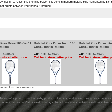
w design to reflect this stunning power: it is done in modern metallic blue highlighted by fla
r that erupts between your hands. Unstrung
 Pure Drive 100 Gen11
Babolat Pure Drive Team 100
Babolat Pure Drive Lit
Racket
Gen11 Tennis Racket
Gen11 Tennis Racket
e:
$289.00
Our Price:
$269.00
Our Price:
$269.00
 instore better price
Call for instore better price
Call for instore better p
he first to write a review »
rk. Today we're proud to provide quality products direct to your doorstep through an experience y
 as much as we do. Call or email us today to let us know what you think. We'd love to hear 