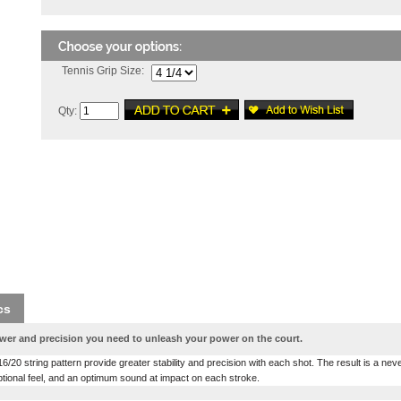
Tennis Grip Size:
Qty:
cs
wer and precision you need to unleash your power on the court.
/20 string pattern provide greater stability and precision with each shot. The result is a nev
tional feel, and an optimum sound at impact on each stroke.