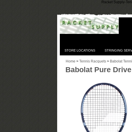
Racket Supply-Tenn
STORE LOCATIONS
STRINGING SERV
Home
>
Tennis Racquets
>
Babolat Tenn
Babolat Pure Driv