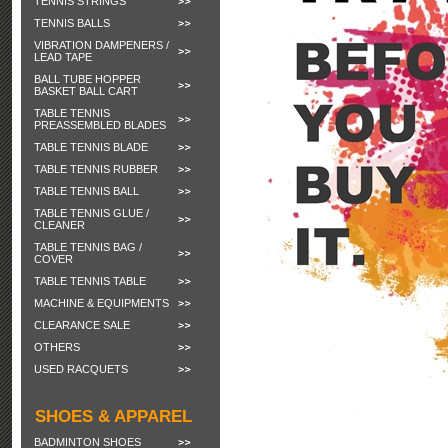
TENNIS STRINGS
TENNIS BALLS
VIBRATION DAMPENERS /
LEAD TAPE
BALL TUBE HOPPER
BASKET BALL CART
TABLE TENNIS
PREASSEMBLED BLADES
TABLE TENNIS BLADE
TABLE TENNIS RUBBER
TABLE TENNIS BALL
TABLE TENNIS GLUE /
CLEANER
TABLE TENNIS BAG /
COVER
TABLE TENNIS TABLE
MACHINE & EQUIPMENTS
CLEARANCE SALE
OTHERS
USED RACQUETS
SHOES & APPAREL
BADMINTON SHOES