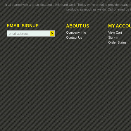
It all started with a great idea and a little hard work. Today we're proud to provide qualit
products as much as we do. Call or email us t
EMAIL SIGNUP
ABOUT US
MY ACCO
Company Info
View Cart
Contact Us
Sign-In
Order Status