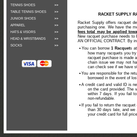
TENNIS SHOES
TABLE TENNIS SHOES
RACKET SUPPLY R
JUNIOR SHOES
Racket Supply offers racquet de
APPAREL
purchasing one. We have the m
fees total may be applied tow
HATS & VISORS
New racquet purchase needs to b
HEAD & WRISTBANDS
AN OFFICIAL CONTRACT. By initia
SOCKS
•
You can borrow
1 Racquet
s a
how many racquets you try
racquet purchase is made a
chain issue we may not hav
can check see if we have st
•
You are responsible for the retu
borrowed in the event of lo
•
A credit card and valid ID is 
on the card provided. The v
within 7 days. If you fail t
non-refundable.
•
If you fail to return the racque
than 30 days late, and we a
your credit card for full pri