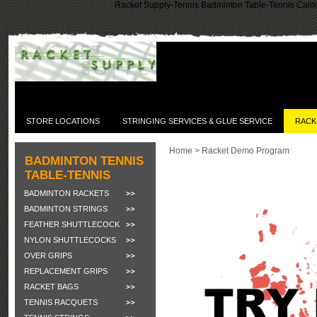
Racket Supply-Tennis Badminton Table-Tennis Califo
STORE LOCATIONS
STRINGING SERVICES & GLUE SERVICE
RACK
Home
>
Racket Demo Program
BADMINTON TENNIS
TABLE-TENNIS
BADMINTON RACKETS
BADMINTON STRINGS
FEATHER SHUTTLECOCK
NYLON SHUTTLECOCKS
OVER GRIPS
REPLACEMENT GRIPS
RACKET BAGS
TENNIS RACQUETS