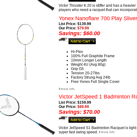
Victor Thruster K 20 is stiffer and has a heavier
players who need a racquet that can incorporat
Yonex Nanoflare 700 Play Slive
List Price: $139.99
Our Price:
$79.99
Savings: $60.00
Hi-Flex
100% Full Graphite Frame
10mm Longer Length
Weight 4U (Avg 80g)
Grip G5
Tension 20-27lbs
Factory Strung Avg 24lb
Free Yonex Full Single Cover
Victor JetSpeed 1 Badminton R
List Price: $159.99
Our Price:
$89.99
Savings: $70.00
Victor JetSpeed S1 Badminton Racquet is light-w
super fast swing speed.