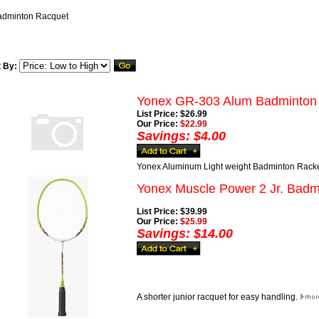
adminton Racquet
t By:
Yonex GR-303 Alum Badminton
List Price: $26.99
Our Price:
$22.99
Savings: $4.00
Yonex Aluminum Light weight Badminton Rack
Yonex Muscle Power 2 Jr. Badm
List Price: $39.99
Our Price:
$25.99
Savings: $14.00
A shorter junior racquet for easy handling.