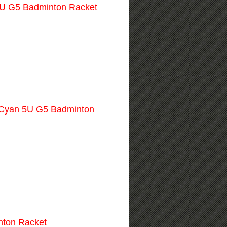
U G5 Badminton Racket
Cyan 5U G5 Badminton
nton Racket