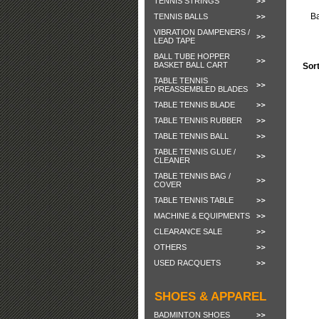
TENNIS STRINGS
B
TENNIS BALLS
VIBRATION DAMPENERS /
LEAD TAPE
BALL TUBE HOPPER
BASKET BALL CART
Sor
TABLE TENNIS
PREASSEMBLED BLADES
TABLE TENNIS BLADE
TABLE TENNIS RUBBER
TABLE TENNIS BALL
TABLE TENNIS GLUE /
CLEANER
TABLE TENNIS BAG /
COVER
TABLE TENNIS TABLE
MACHINE & EQUIPMENTS
CLEARANCE SALE
OTHERS
USED RACQUETS
SHOES & APPAREL
BADMINTON SHOES