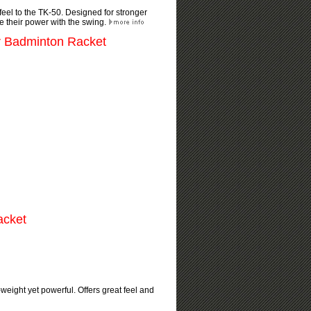
 feel to the TK-50. Designed for stronger
e their power with the swing.
r Badminton Racket
acket
eight yet powerful. Offers great feel and