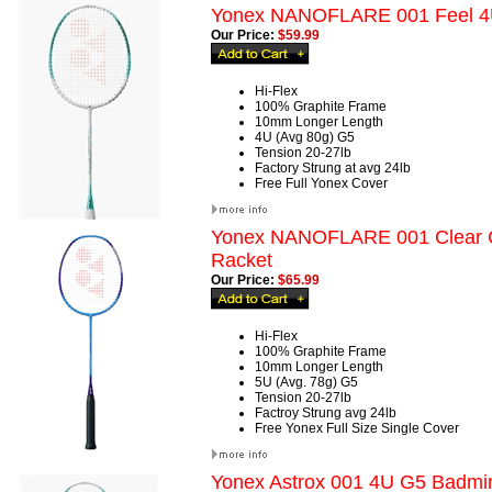
Yonex NANOFLARE 001 Feel 4
Our Price:
$59.99
Hi-Flex
100% Graphite Frame
10mm Longer Length
4U (Avg 80g) G5
Tension 20-27lb
Factory Strung at avg 24lb
Free Full Yonex Cover
Yonex NANOFLARE 001 Clear 
Racket
Our Price:
$65.99
Hi-Flex
100% Graphite Frame
10mm Longer Length
5U (Avg. 78g) G5
Tension 20-27lb
Factroy Strung avg 24lb
Free Yonex Full Size Single Cover
Yonex Astrox 001 4U G5 Badmi