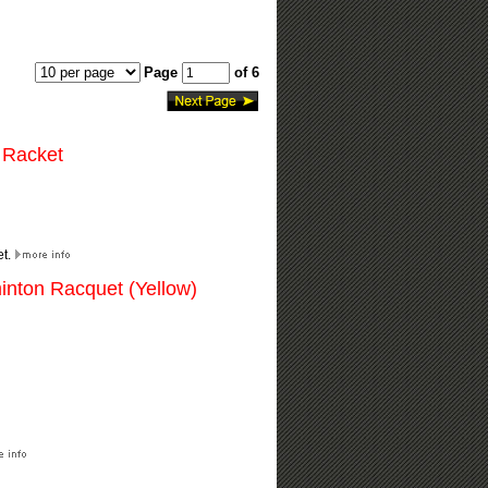
Page
of 6
 Racket
et.
inton Racquet (Yellow)