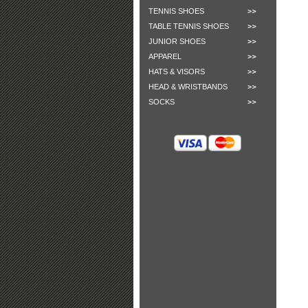
TENNIS SHOES
TABLE TENNIS SHOES
JUNIOR SHOES
APPAREL
HATS & VISORS
HEAD & WRISTBANDS
SOCKS