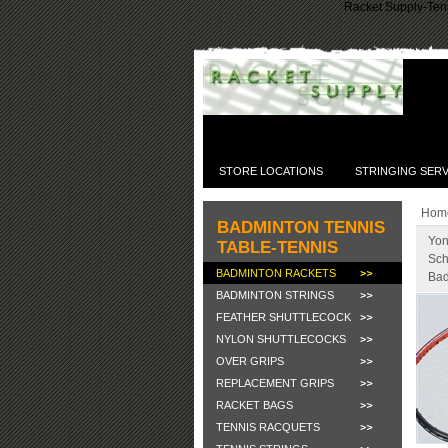
Racket Supply-Tenn
STORE LOCATIONS
STRINGING SERV
Hom
BADMINTON TENNIS
Yon
TABLE-TENNIS
Sch
BADMINTON RACKETS
Bad
BADMINTON STRINGS
FEATHER SHUTTLECOCK
NYLON SHUTTLECOCKS
OVER GRIPS
REPLACEMENT GRIPS
RACKET BAGS
TENNIS RACQUETS