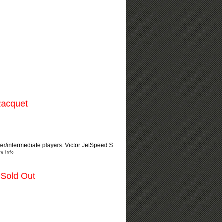
Racquet
nner/intermediate players. Victor JetSpeed S
 Sold Out