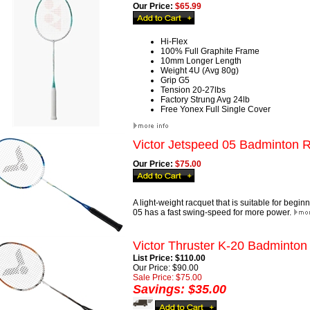
Our Price:
$65.99
Hi-Flex
100% Full Graphite Frame
10mm Longer Length
Weight 4U (Avg 80g)
Grip G5
Tension 20-27lbs
Factory Strung Avg 24lb
Free Yonex Full Single Cover
Victor Jetspeed 05 Badminton 
Our Price:
$75.00
A light-weight racquet that is suitable for begi
05 has a fast swing-speed for more power.
Victor Thruster K-20 Badminton
List Price: $110.00
Our Price: $90.00
Sale Price: $75.00
Savings: $35.00