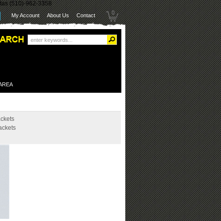
itas (510)-962-3358
0
My Account
About Us
Contact
 AREA
ckets
ackets