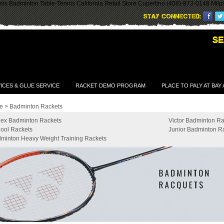
is Badminton Table-Tennis California Retail Store Cupertino (408)-873-0148 Milp
ICES & GLUE SERVICE
RACKET DEMO PROGRAM
PLACE TO PALY AT BAY
e
>
Badminton Rackets
ex Badminton Rackets
Victor Badminton Ra
ool Rackets
Junior Badminton R
minton Heavy Weight Training Rackets