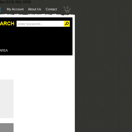
itas (510)-962-3358
0
My Account
About Us
Contact
 AREA