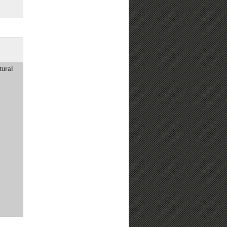
tural