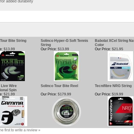
for added durability
Tour Bite String
Solinco Hyper-G Soft Tennis
Babolat XCel String Na
String
Color
e:
$13.99
Our Price:
$13.99
Our Price:
$21.95
Live Wire
Solinco Tour Bite Reel
Tecnifibre NRG String
ional Spin
e:
$21.99
Our Price:
$179.99
Our Price:
$19.99
he first to write a review »