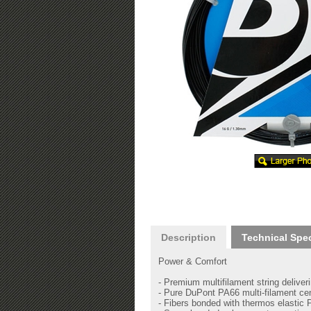
Description
Technical Spe
Power & Comfort
- Premium multifilament string delive
- Pure DuPont PA66 multi-filament cen
- Fibers bonded with thermos elastic 