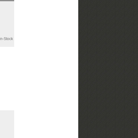
n-Stock