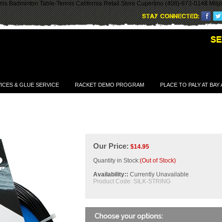
is Badminton Table-Tennis California Retail Store Cupertino (408)-873-0148 Milp
ICES & GLUE SERVICE
RACKET DEMO PROGRAM
PLACE TO PALY AT BAY
Our Price:
$
14.95
Quantity in Stock:
(Out of Stock)
Availability::
Currently Unavailable
Product Code:
SILK-STRING