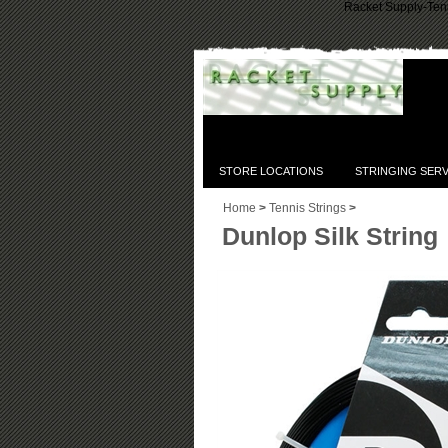
Racket Supply-Tenn
STORE LOCATIONS
STRINGING SERV
Home
>
Tennis Strings
>
Dunlop Silk String