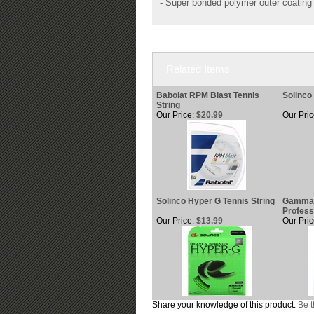
- Super bonded polymer outer coating 
Related Items
Babolat RPM Blast Tennis
Solinco 
String
Our Price:
$20.99
Our Pric
Solinco Hyper G Tennis String
Gamma 
Profess
Our Price:
$13.99
Our Pric
Share your knowledge of this product.
Be t