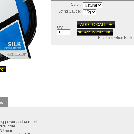
Color:
String Gauge:
Qty:
Email me when Back-I
cs
ring power and comfort
tral core
PU resin