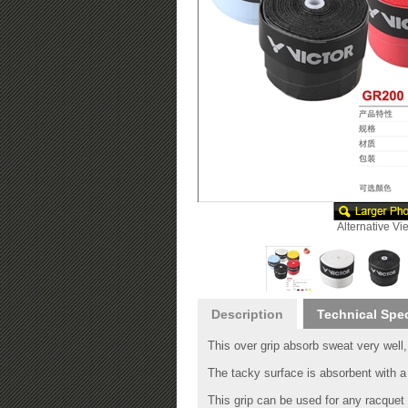
Alternative Vi
Description
Technical Spe
This over grip absorb sweat very well, 
The tacky surface is absorbent with a 
This grip can be used for any racquet 