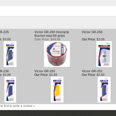
GR-235
Victor GR-200 Overgrip
Victor GR-256
Bucket total 60 grips
e:
$3.00
Sale Price: $49.99
Our Price:
$3.50
GR-236
Victor GR-255
Victor GR-251
e:
$3.00
Our Price:
$2.50
Our Price:
$2.50
he first to write a review »