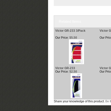
Related Items
Victor GR-233 3/Pack
Victor 
Our Price:
$5.50
Our Pric
Victor GR-233
Victor 
Our Price:
$2.50
Our Pric
Share your knowledge of this product.
Be t