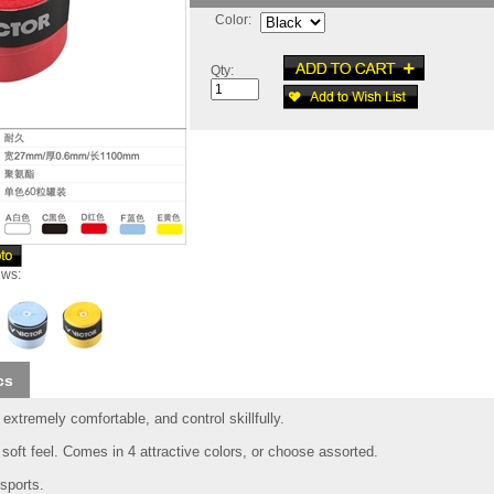
Color:
Qty:
ews:
cs
extremely comfortable, and control skillfully.
soft feel. Comes in 4 attractive colors, or choose assorted.
sports.