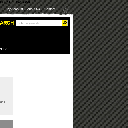
itas (510)-962-3358
0
My Account
About Us
Contact
 AREA
Days