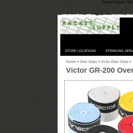
Racket Supply-Tenn
STORE LOCATIONS
STRINGING SERV
Home
>
Over Grips
>
Victor Over Grips
>
Victor GR-200 Over