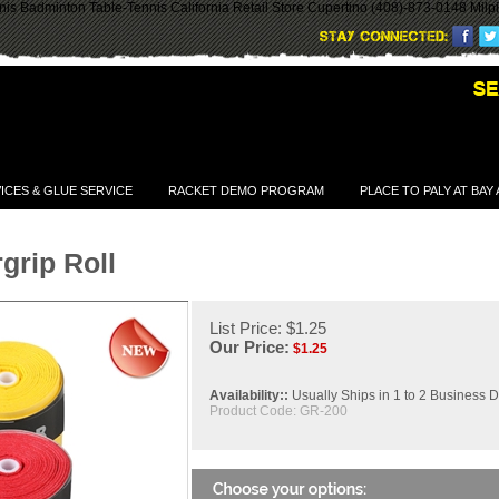
is Badminton Table-Tennis California Retail Store Cupertino (408)-873-0148 Milp
ICES & GLUE SERVICE
RACKET DEMO PROGRAM
PLACE TO PALY AT BAY
grip Roll
List Price: $1.25
Our Price:
$
1.25
Availability::
Usually Ships in 1 to 2 Business 
Product Code:
GR-200