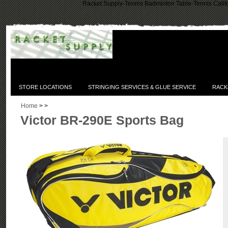
Racket Supply-Tennis Badminton Table-Tennis Califo
STORE LOCATIONS
STRINGING SERVICES & GLUE SERVICE
RACK
Home
>
>
Victor BR-290E Sports Bag