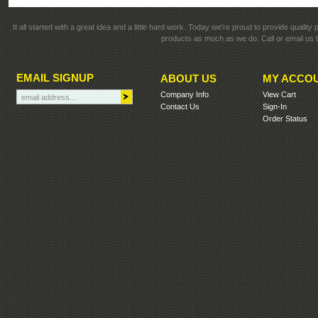
It all started with a great idea and a little hard work. Today we're proud to provide qualit
products as much as we do. Call or email us t
EMAIL SIGNUP
ABOUT US
MY ACCO
Company Info
View Cart
Contact Us
Sign-In
Order Status