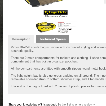
Alternative Views:
Description
Technical Specs
Victor BR-290 sports bag is unique with it's curved styling and woven 
aesthetic quality.
There are 2 main compartments for rackets and clothing, 1 shoe compa
compartment that has built-in organizer pouches.
All the compartments are fitted with smooth zippers wand metal buckle
The light weight bag is also generous padding on all-around. The inn
removable shoulder strap, 2 bottom shoulder strap, and 1 top handle s
The end of the bag is fitted with 2 pieces of plastic pieces for use wh
Share your knowledge of this product.
Be the first to write a review »