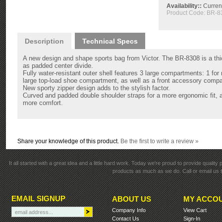
Availability::
Current
Product Code:
BR-8
Description
Technical Specs
A new design and shape sports bag from Victor. The BR-8308 is a thic
as padded center divide.
Fully water-resistant outer shell features 3 large compartments: 1 for r
large top-load shoe compartment, as well as a front accessory compa
New sporty zipper design adds to the stylish factor.
Curved and padded double shoulder straps for a more ergonomic fit, an
more comfort.
Share your knowledge of this product.
Be the first to write a review »
It all started with a great idea and a little hard work. Today we're proud to provide qualit
products as much as we do. Call or email us t
EMAIL SIGNUP
ABOUT US
MY ACCO
Company Info
View Cart
Contact Us
Sign-In