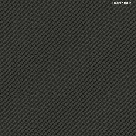
Order Status