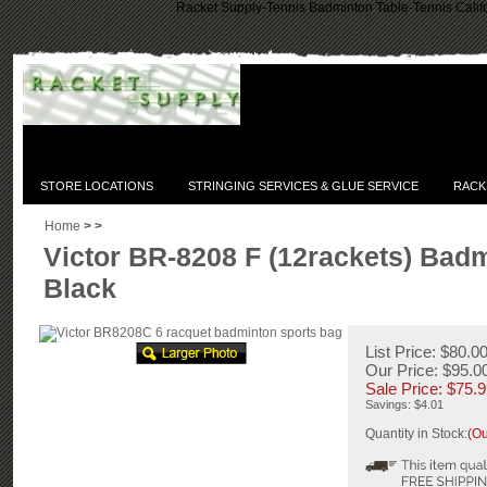
Racket Supply-Tennis Badminton Table-Tennis Califo
STORE LOCATIONS
STRINGING SERVICES & GLUE SERVICE
RACK
Home
>
>
Victor BR-8208 F (12rackets) Bad
Black
List Price: $80.0
Our Price: $95.0
Sale Price: $
75.9
Savings: $4.01
Quantity in Stock:
(Ou