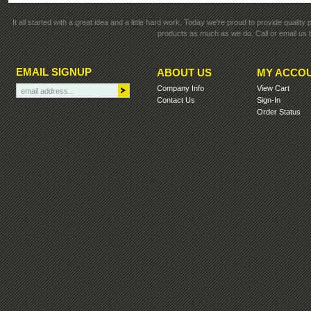
It all started with a great idea and a little hard work. Today we're proud to provide qualit
products as much as we do. Call or email us t
EMAIL SIGNUP
ABOUT US
MY ACCO
Company Info
View Cart
Contact Us
Sign-In
Order Status