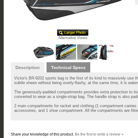
Alternative Views:
Description
Technical Specs
Victor's BR-9202 sports bag is the first of its kind to massively use 
subtle sheen without being overly-flashy, at the same time, it is water
The generously-padded compartments provides extra protection to it
converted to wear as a single-strap bag. The handle strap is also pad
2 main compartments for racket and clothing (1 compartment carries u
accessories, and 1 shoe compartment. All the compartments are fitted
Share your knowledge of this product.
Be the first to write a review »