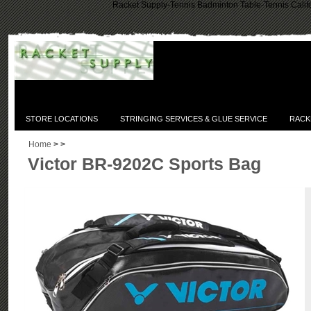
Racket Supply-Tennis Badminton Table-Tennis Califo
STORE LOCATIONS
STRINGING SERVICES & GLUE SERVICE
RACK
Home
>
>
Victor BR-9202C Sports Bag