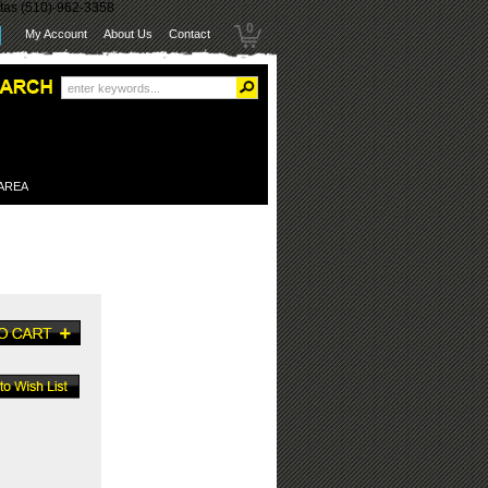
itas (510)-962-3358
0
My Account
About Us
Contact
 AREA