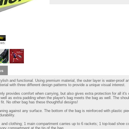
ews:
cs
ylish and functional. Using premium material, the outer layer is water-proof a
rial with three different design patterns to provide a unique visual interest.
nly provides comfort when carrying, but also gives extra protection for all it's
well as extra padding when the player's bag meets the bag as well. The shoul
t fit. No other bag has these thoughtful designs!
ing against any surface. The bottom of the bag is reinforced with plastic pi
urability.
 and clothing; 1 main compartment carries up to 6 rackets; 1 top-load shoe 
ory compartment at the tip of the bag.