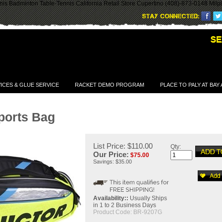
is Badminton Table-Tennis California Retail Store Cupertino (408)-873-0148 Milp
ICES & GLUE SERVICE
RACKET DEMO PROGRAM
PLACE TO PALY AT BAY
ports Bag
List Price: $110.00
Qty:
Our Price:
$
75.00
Savings: $35.00
Availability::
Usually Ships
in 1 to 2 Business Days
Product Code:
BR-9207G