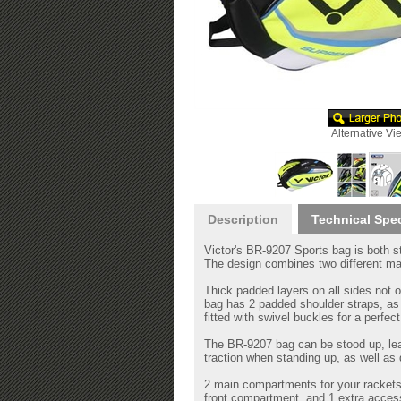
Alternative Vi
Description
Technical Spe
Victor's BR-9207 Sports bag is both st
The design combines two different mate
Thick padded layers on all sides not o
bag has 2 padded shoulder straps, as 
fitted with swivel buckles for a perfec
The BR-9207 bag can be stood up, lean
traction when standing up, as well as d
2 main compartments for your rackets
front compartment, and 1 extra access