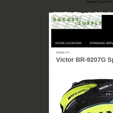
Racket Supply-Tenn
STORE LOCATIONS
STRINGING SERV
Home
>
>
Victor BR-9207G S