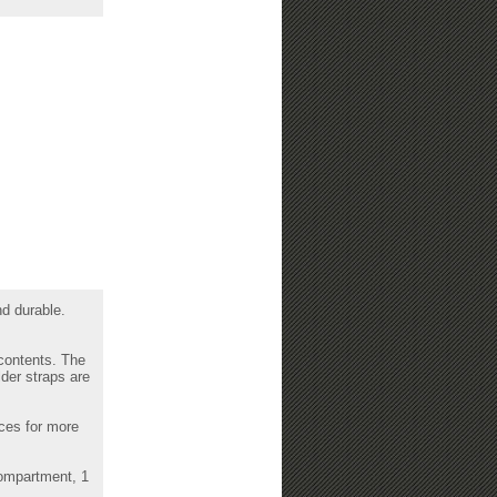
nd durable.
 contents. The
der straps are
eces for more
compartment, 1