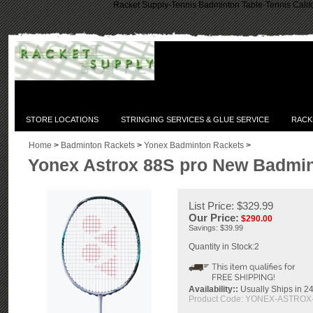
Racket Supply-Tennis Badminton Table-Tennis Califo
STORE LOCATIONS
STRINGING SERVICES & GLUE SERVICE
RACK
Home
>
Badminton Rackets
>
Yonex Badminton Rackets
>
Yonex Astrox 88S pro New Badmi
List Price: $329.99
Our Price:
$
290.00
Savings: $39.99
Quantity in Stock:2
Availability::
Usually Ships in 24
Product Code:
YONEX-ASTROX-