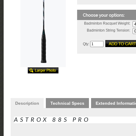
Badminton Racquet Weight:
Badminton String Tension:
Qty:
Description
Technical Specs
Extended Informat
ASTROX 88S PRO