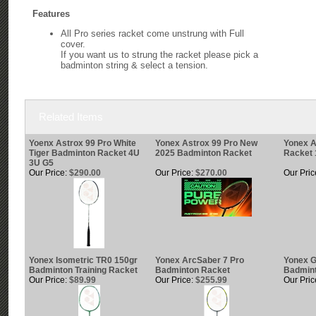
Features
All Pro series racket come unstrung with Full
cover.
If you want us to strung the racket please pick a
badminton string & select a tension.
Related Items
Yoenx Astrox 99 Pro White
Yonex Astrox 99 Pro New
Yonex 
Tiger Badminton Racket 4U
2025 Badminton Racket
Racket 
3U G5
Our Price:
$290.00
Our Price:
$270.00
Our Pric
Yonex Isometric TR0 150gr
Yonex ArcSaber 7 Pro
Yonex 
Badminton Training Racket
Badminton Racket
Badmin
Our Price:
$89.99
Our Price:
$255.99
Our Pric