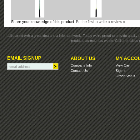
Share your knowledge of this product.
Be the first to write a review »
It all started with a great idea and a little hard work. Today we're proud to provide qualit
products as much as we do. Call or email us t
EMAIL SIGNUP
ABOUT US
MY ACCO
Company Info
View Cart
Contact Us
Sign-In
Order Status