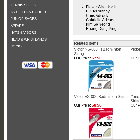
TENNIS SHOES
Player Who Use it..
H.S Parannoy
TABLE TENNIS SHOES
Chris Adcock
JUNIOR SHOES
Gabrielle Adcock
Kim So Yeong
APPAREL
Huang Dong Ping
HATS & VISORS
HEAD & WRISTBANDS
Related Items
SOCKS
Victor NS-660 Ti Badminton
Victo
String
Our Price:
$7.50
Our P
Victor VS-800 Badminton String
Yone
Strin
Our Price:
$8.50
Our P