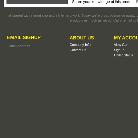
Share your knowledge of this product.
B
It all started with a great idea and a little hard work. Today we're proud to provide qualit
products as much as we do. Call or email us t
EMAIL SIGNUP
ABOUT US
MY ACCO
Company Info
View Cart
Contact Us
Sign-In
Order Status