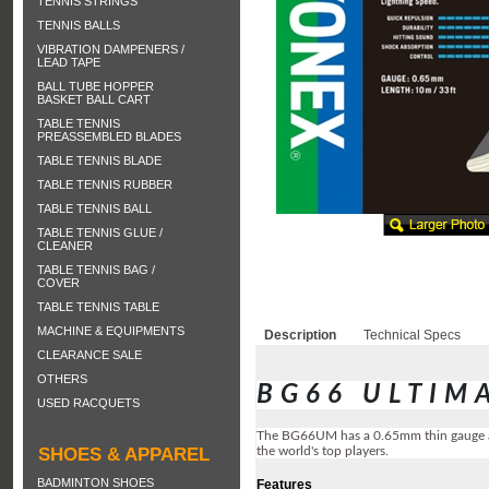
TENNIS STRINGS
TENNIS BALLS
VIBRATION DAMPENERS /
LEAD TAPE
BALL TUBE HOPPER
BASKET BALL CART
TABLE TENNIS
PREASSEMBLED BLADES
TABLE TENNIS BLADE
TABLE TENNIS RUBBER
TABLE TENNIS BALL
TABLE TENNIS GLUE /
CLEANER
TABLE TENNIS BAG /
COVER
TABLE TENNIS TABLE
MACHINE & EQUIPMENTS
Description
Technical Specs
CLEARANCE SALE
OTHERS
BG66 ULTIM
USED RACQUETS
The BG66UM has a 0.65mm thin gauge and
the world's top players.
SHOES & APPAREL
BADMINTON SHOES
Features