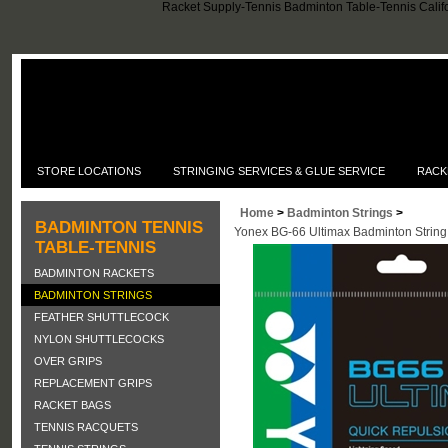
Racket Supply-Tennis Badminton Table-Tennis Califo
STORE LOCATIONS
STRINGING SERVICES & GLUE SERVICE
RACK
Home
>
Badminton Strings
>
BADMINTON TENNIS
Yonex BG-66 Ultimax Badminton String
TABLE-TENNIS
BADMINTON RACKETS
BADMINTON STRINGS
FEATHER SHUTTLECOCK
NYLON SHUTTLECOCKS
OVER GRIPS
REPLACEMENT GRIPS
RACKET BAGS
TENNIS RACQUETS