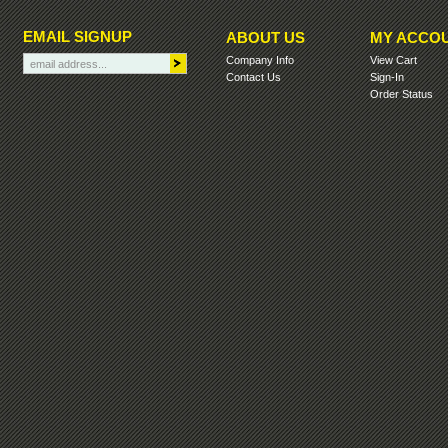
EMAIL SIGNUP
ABOUT US
MY ACCO
Company Info
View Cart
Contact Us
Sign-In
Order Status