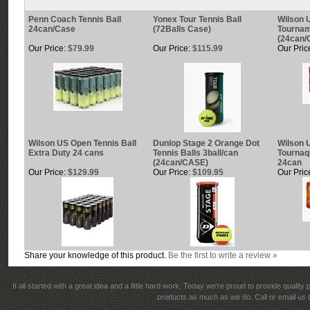
Penn Coach Tennis Ball
Yonex Tour Tennis Ball
Wilson 
24can/Case
(72Balls Case)
Tournam
(24can/
Our Price:
$79.99
Our Price:
$115.99
Our Pric
Wilson US Open Tennis Ball
Dunlop Stage 2 Orange Dot
Wilson 
Extra Duty 24 cans
Tennis Balls 3ball/can
Tournaq
(24can/CASE)
24can
Our Price:
$129.99
Our Price:
$109.95
Our Pric
Share your knowledge of this product.
Be the first to write a review »
It all started with a great idea and a little hard work. Today we're proud to provide qualit
products as much as we do. Call or email us t