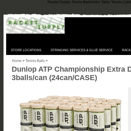
Racket Supply-Tennis Badminton Table-Tennis Califo
STORE LOCATIONS
STRINGING SERVICES & GLUE SERVICE
RACK
Home
>
Tennis Balls
>
Dunlop ATP Championship Extra D
3balls/can (24can/CASE)