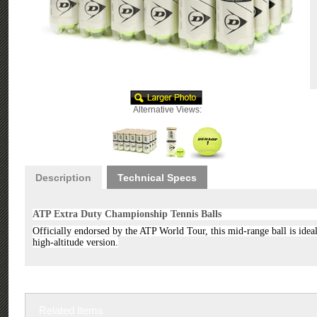
Alternative Views:
Description
Technical Specs
ATP Extra Duty Championship Tennis Balls
Officially endorsed by the ATP World Tour, this mid-range ball is ideal 
high-altitude version.
Related Items