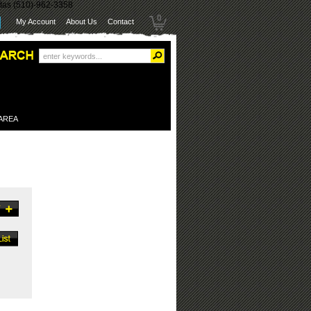
itas (510)-962-3358
0
My Account
About Us
Contact
 AREA