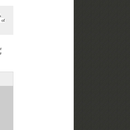
s
l of
ar
e