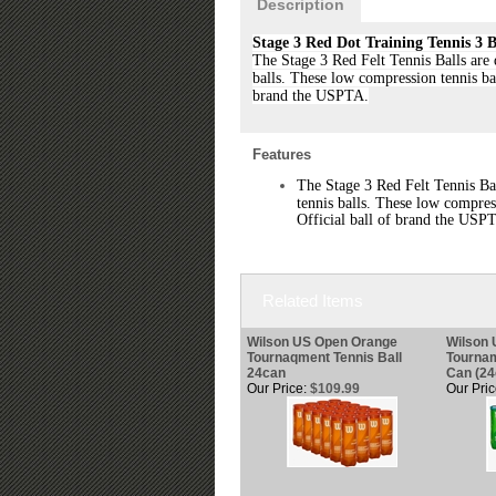
Description
Stage 3 Red Dot Training Tennis 3 B
The Stage 3 Red Felt Tennis Balls are 
balls. These low compression tennis bal
brand the USPTA.
Features
The Stage 3 Red Felt Tennis Ba
tennis balls. These low compress
Official ball of brand the USP
Related Items
Wilson US Open Orange
Wilson
Tournaqment Tennis Ball
Tournam
24can
Can (24
Our Price:
$109.99
Our Pric