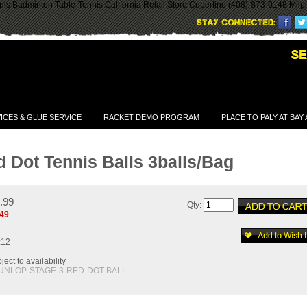
is Badminton Table-Tennis California Retail Store Cupertino (408)-873-0148 Milp
ICES & GLUE SERVICE
RACKET DEMO PROGRAM
PLACE TO PALY AT BAY
 Dot Tennis Balls 3balls/Bag
2.99
Qty:
.49
:12
ect to availability
UNLOP-STAGE-3-RED-DOT-BALL