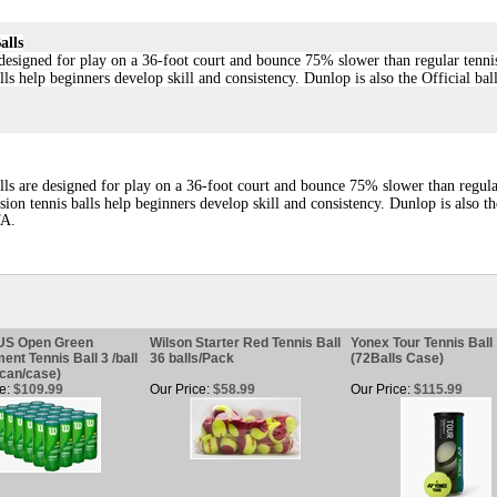
alls
designed for play on a 36-foot court and bounce 75% slower than regular tenni
ls help beginners develop skill and consistency. Dunlop is also the Official bal
lls are designed for play on a 36-foot court and bounce 75% slower than regul
ion tennis balls help beginners develop skill and consistency. Dunlop is also th
TA.
 US Open Green
Wilson Starter Red Tennis Ball
Yonex Tour Tennis Ball
ent Tennis Ball 3 /ball
36 balls/Pack
(72Balls Case)
can/case)
e:
$109.99
Our Price:
$58.99
Our Price:
$115.99