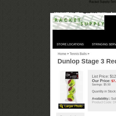
Racket Supply-Tenn
STORE LOCATIONS
STRINGING SERV
Home
>
Tennis Balls
>
Dunlop Stage 3 Red
List Price: $1
Our Price:
$
7
Savings: $5.50
Quantity in Stock
Availability::
Subj
Product Code:
D