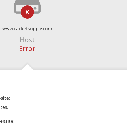
www.racketsupply.com
Host
Error
site:
tes.
ebsite: