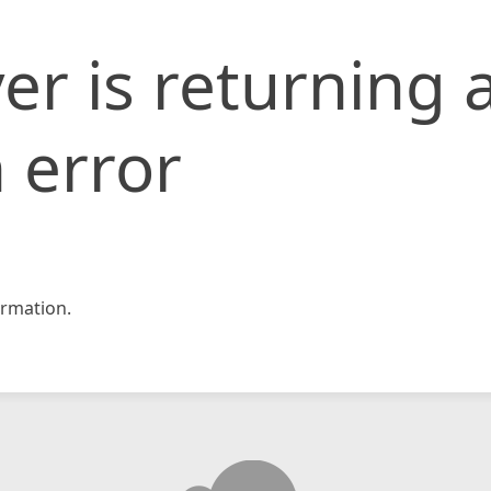
er is returning 
 error
rmation.