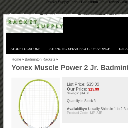
Racket Supply-Tennis Badminton Table-Tennis Califo
STORE LOCATIONS
STRINGING SERVICES & GLUE SERVICE
RACK
Home
>
Badminton Rackets
>
Yonex Muscle Power 2 Jr. Badmint
List Price: $39.99
Our Price:
$
25.99
Savings: $14.00
Quantity in Stock:3
Availability::
Usually Ships in 1 to 2 B
Product Code:
MP-2JR