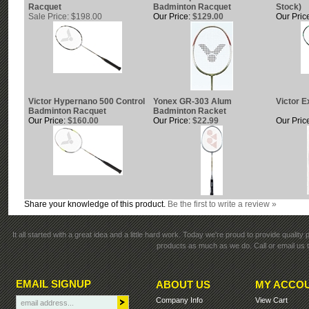
Racquet
Badminton Racquet
Stock)
Sale Price: $198.00
Our Price:
$129.00
Our Pric
Victor Hypernano 500 Control
Yonex GR-303 Alum
Victor E
Badminton Racquet
Badminton Racket
Our Price:
$160.00
Our Price:
$22.99
Our Pric
Share your knowledge of this product.
Be the first to write a review »
It all started with a great idea and a little hard work. Today we're proud to provide qualit
products as much as we do. Call or email us t
EMAIL SIGNUP
ABOUT US
MY ACCO
Company Info
View Cart