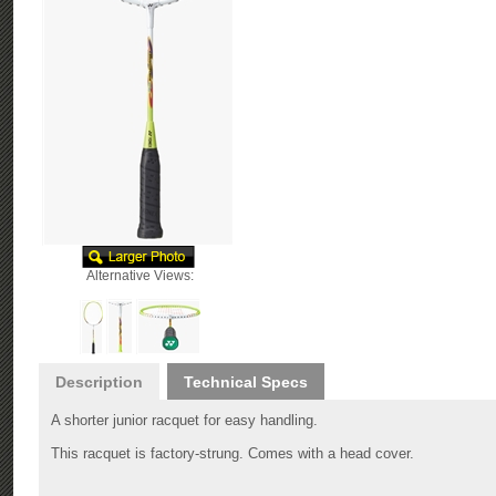
Alternative Views:
Description
Technical Specs
A shorter junior racquet for easy handling.
This racquet is factory-strung. Comes with a head cover.