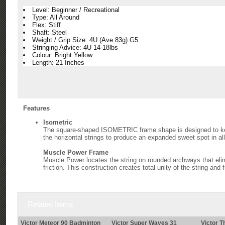
Level: Beginner / Recreational
Type: All Around
Flex: Stiff
Shaft: Steel
Weight / Grip Size: 4U (Ave.83g) G5
Stringing Advice: 4U 14-18lbs
Colour: Bright Yellow
Length: 21 Inches
Features
Isometric
The square-shaped ISOMETRIC frame shape is designed to keep 
the horizontal strings to produce an expanded sweet spot in all
Muscle Power Frame
Muscle Power locates the string on rounded archways that elim
friction. This construction creates total unity of the string and
Related Items
Victor Meteor 90 Badminton
Victor Super Waves 31
Victor T