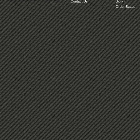
Contact Us
Sign-In
Order Status