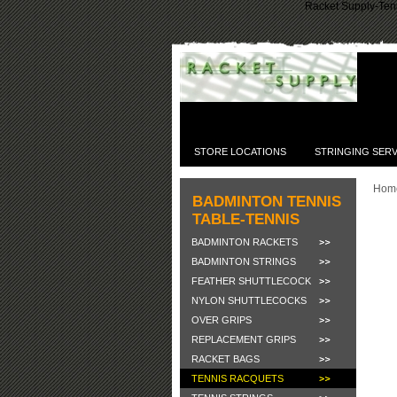
Racket Supply-Tenn
STORE LOCATIONS
STRINGING SERV
Hom
BADMINTON TENNIS
TABLE-TENNIS
BADMINTON RACKETS
BADMINTON STRINGS
FEATHER SHUTTLECOCK
NYLON SHUTTLECOCKS
OVER GRIPS
REPLACEMENT GRIPS
RACKET BAGS
TENNIS RACQUETS