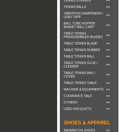
TENNIS STRINGS
TENNIS BALLS
VIBRATION DAMPENERS /
LEAD TAPE
BALL TUBE HOPPER
BASKET BALL CART
TABLE TENNIS
PREASSEMBLED BLADES
TABLE TENNIS BLADE
TABLE TENNIS RUBBER
TABLE TENNIS BALL
TABLE TENNIS GLUE /
CLEANER
TABLE TENNIS BAG /
COVER
TABLE TENNIS TABLE
MACHINE & EQUIPMENTS
CLEARANCE SALE
OTHERS
USED RACQUETS
SHOES & APPAREL
BADMINTON SHOES