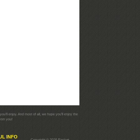
ou'll enjoy. And most of all, we hope you'll enjoy the
from you!
UL INFO
Copyright ©
2026 Racket