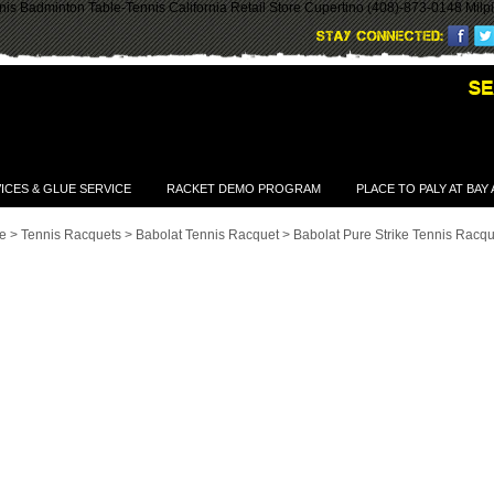
is Badminton Table-Tennis California Retail Store Cupertino (408)-873-0148 Milp
ICES & GLUE SERVICE
RACKET DEMO PROGRAM
PLACE TO PALY AT BAY
e
>
Tennis Racquets
>
Babolat Tennis Racquet
>
Babolat Pure Strike Tennis Racqu