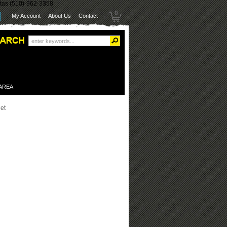
itas (510)-962-3358
0
My Account
About Us
Contact
 AREA
et