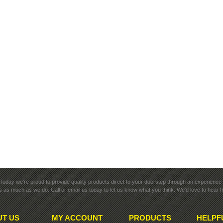
rk. Today we're proud to provide quality products direct to your doorstep through an experience y
 as much as we do. Call or email us today to let us know what you think. We'd love to hear 
T US
MY ACCOUNT
PRODUCTS
HELPF