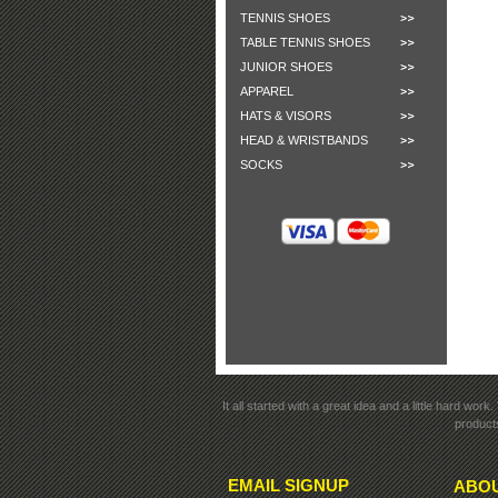
TENNIS SHOES
TABLE TENNIS SHOES
JUNIOR SHOES
APPAREL
HATS & VISORS
HEAD & WRISTBANDS
SOCKS
It all started with a great idea and a little hard wo
products
EMAIL SIGNUP
ABOU