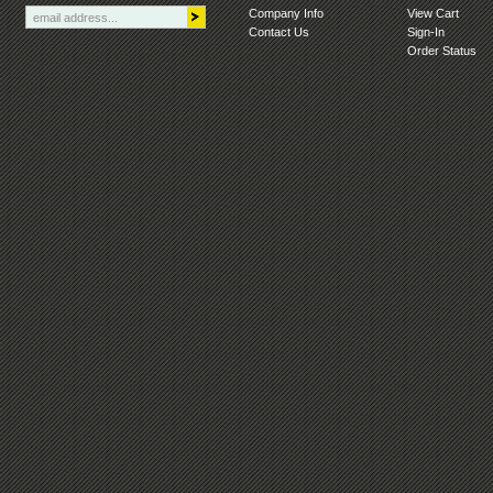
Company Info
View Cart
Contact Us
Sign-In
Order Status