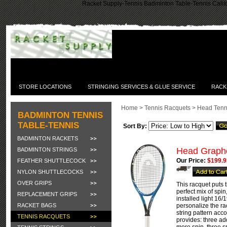
Racket Supply-Tennis Badminton Table-Tennis Califo
STORE LOCATIONS
STRINGING SERVICES & GLUE SERVICE
RACK
Home
>
Tennis Racquets
>
Head Tenn
BADMINTON TENNIS
TABLE-TENNIS
Sort By:
BADMINTON RACKETS
Head Graphe
BADMINTON STRINGS
Our Price:
$199.9
FEATHER SHUTTLECOCK
NYLON SHUTTLECOCKS
OVER GRIPS
This racquet puts 
perfect mix of spi
REPLACEMENT GRIPS
installed light 16
RACKET BAGS
personalize the ra
string pattern acc
TENNIS RACQUETS
provides: three ad