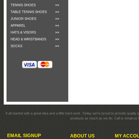
TENNIS SHOES
TABLE TENNIS SHOES
JUNIOR SHOES
APPAREL
HATS & VISORS
HEAD & WRISTBANDS
SOCKS
It all started with a great idea and a little hard work. Today we're proud to provide qualit
products as much as we do. Call or email us t
EMAIL SIGNUP
ABOUT US
MY ACCO