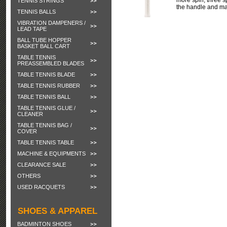
more spin, three s
TENNIS STRINGS
the handle and ma
TENNIS BALLS
VIBRATION DAMPENERS /
LEAD TAPE
BALL TUBE HOPPER
BASKET BALL CART
TABLE TENNIS
PREASSEMBLED BLADES
TABLE TENNIS BLADE
TABLE TENNIS RUBBER
TABLE TENNIS BALL
TABLE TENNIS GLUE /
CLEANER
TABLE TENNIS BAG /
COVER
TABLE TENNIS TABLE
MACHINE & EQUIPMENTS
CLEARANCE SALE
OTHERS
USED RACQUETS
SHOES & APPAREL
BADMINTON SHOES