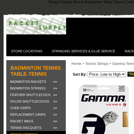
Racket Supply-Tennis Badminton Table-Tennis Califo
STORE LOCATIONS
STRINGING SERVICES & GLUE SERVICE
RACK
Home
>
Tennis Strings
>
Gamma Tenni
BADMINTON TENNIS
TABLE-TENNIS
Sort By:
BADMINTON RACKETS
BADMINTON STRINGS
FEATHER SHUTTLECOCK
NYLON SHUTTLECOCKS
OVER GRIPS
REPLACEMENT GRIPS
RACKET BAGS
TENNIS RACQUETS