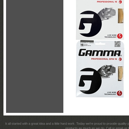
It all started with a great idea and a little hard work. Today we're proud to provide qualit
products as much as we do. Call or email us t