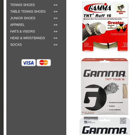
TENNIS SHOES
TABLE TENNIS SHOES
JUNIOR SHOES
APPAREL
HATS & VISORS
HEAD & WRISTBANDS
SOCKS