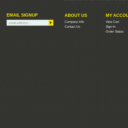
EMAIL SIGNUP
ABOUT US
MY ACCO
Company Info
View Cart
Contact Us
Sign-In
Order Status