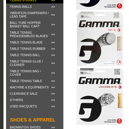
TENNIS STRINGS
TENNIS BALLS
VIBRATION DAMPENERS /
LEAD TAPE
BALL TUBE HOPPER
BASKET BALL CART
TABLE TENNIS
PREASSEMBLED BLADES
TABLE TENNIS BLADE
TABLE TENNIS RUBBER
TABLE TENNIS BALL
TABLE TENNIS GLUE /
CLEANER
TABLE TENNIS BAG /
COVER
TABLE TENNIS TABLE
MACHINE & EQUIPMENTS
CLEARANCE SALE
OTHERS
USED RACQUETS
SHOES & APPAREL
BADMINTON SHOES