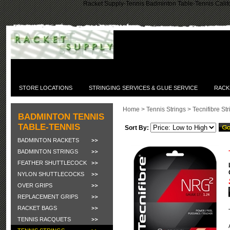
Racket Supply-Tennis Badminton Table-Tennis Califo
STORE LOCATIONS
STRINGING SERVICES & GLUE SERVICE
RACK
Home
>
Tennis Strings
>
Tecnifibre St
BADMINTON TENNIS
TABLE-TENNIS
Sort By:
BADMINTON RACKETS
BADMINTON STRINGS
FEATHER SHUTTLECOCK
NYLON SHUTTLECOCKS
OVER GRIPS
REPLACEMENT GRIPS
RACKET BAGS
TENNIS RACQUETS