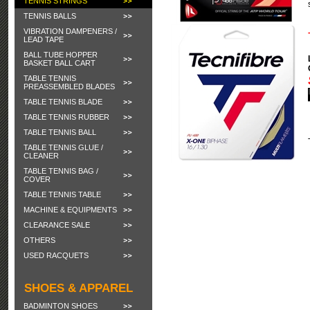
TENNIS STRINGS
TENNIS BALLS
VIBRATION DAMPENERS /
LEAD TAPE
BALL TUBE HOPPER
BASKET BALL CART
TABLE TENNIS
PREASSEMBLED BLADES
TABLE TENNIS BLADE
TABLE TENNIS RUBBER
TABLE TENNIS BALL
TABLE TENNIS GLUE /
CLEANER
TABLE TENNIS BAG /
COVER
TABLE TENNIS TABLE
MACHINE & EQUIPMENTS
CLEARANCE SALE
OTHERS
USED RACQUETS
SHOES & APPAREL
BADMINTON SHOES