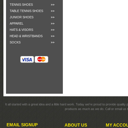
TENNIS SHOES
TABLE TENNIS SHOES
JUNIOR SHOES
APPAREL
HATS & VISORS
HEAD & WRISTBANDS
SOCKS
It all started with a great idea and a little hard work. Today we're proud to provide qualit
products as much as we do. Call or email us t
EMAIL SIGNUP
ABOUT US
MY ACCO