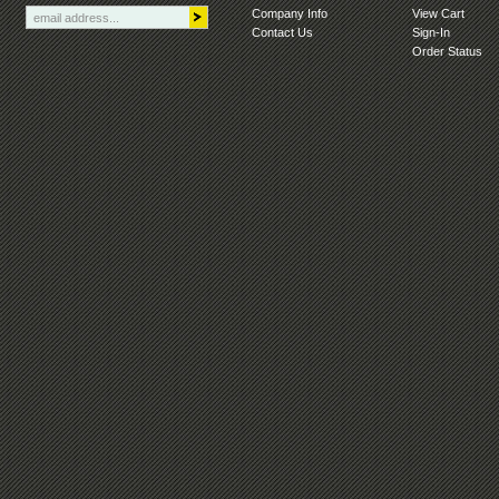
Company Info
View Cart
Contact Us
Sign-In
Order Status